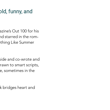
old, funny, and
zine’s Out 100 for his
nd starred in the rom-
ething Like Summer
side and co-wrote and
awn to smart scripts,
e, sometimes in the
k bridges heart and