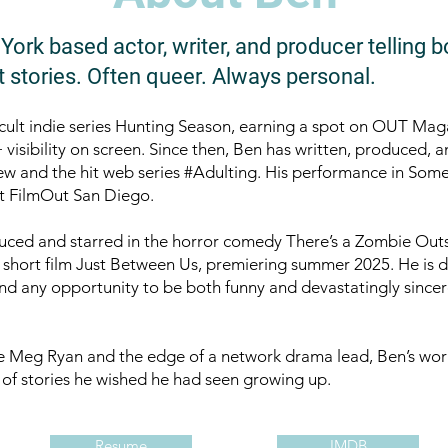
ork based actor, writer, and producer telling b
 stories. Often queer. Always personal.
e cult indie series Hunting Season, earning a spot on OUT Maga
isibility on screen. Since then, Ben has written, produced, a
w and the hit web series #Adulting. His performance in Som
t FilmOut San Diego.
uced and starred in the horror comedy There’s a Zombie Out
short film Just Between Us, premiering summer 2025. He is dr
nd any opportunity to be both funny and devastatingly sincer
e Meg Ryan and the edge of a network drama lead, Ben’s wor
 of stories he wished he had seen growing up.
Resume
IMDB