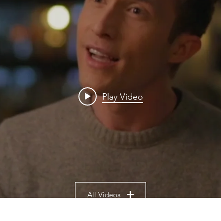
Play Video
All Videos