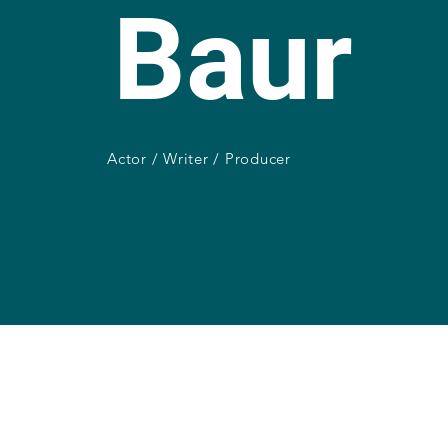
Baur
Actor / Writer / Producer