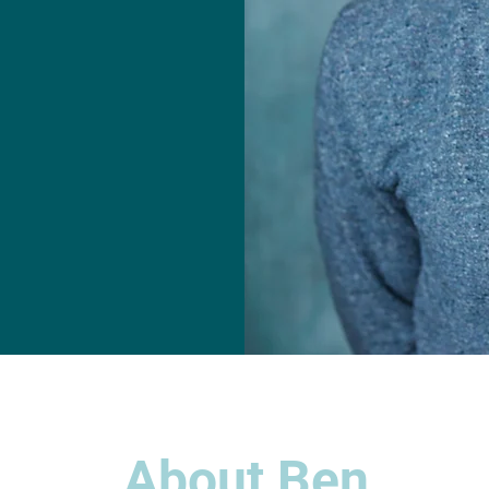
About Ben