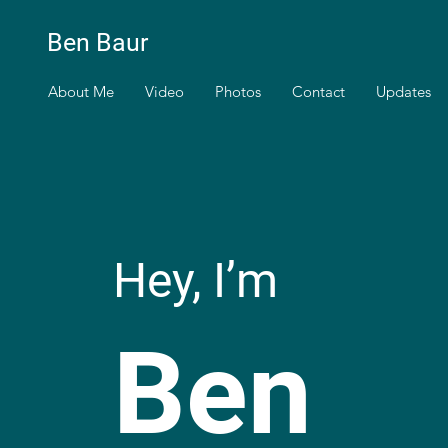
Ben Baur
About Me
Video
Photos
Contact
Updates
Hey, I’m
Ben