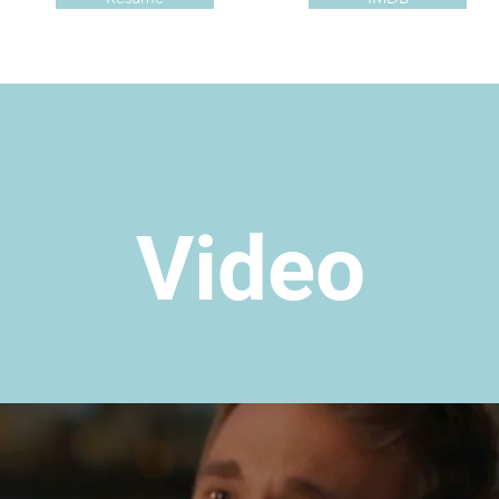
Video