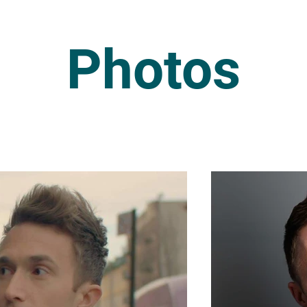
Photos