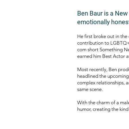
Ben Baur is a New Y
emotionally honest
He first broke out in th
contribution to LGBTQ+ v
com short Something Ne
earned him Best Actor a
Most recently, Ben prod
headlined the upcoming 
complex relationships, a
same scene.
With the charm of a mal
humor, creating the kind