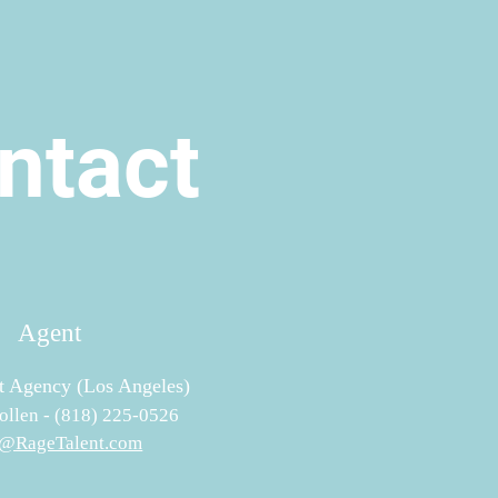
ntact
Agent
t Agency (Los Angeles)
llen - (818) 225-0526
@RageTalent.com