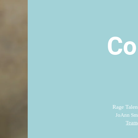
Co
Rage Talen
JoAnn Smo
Team