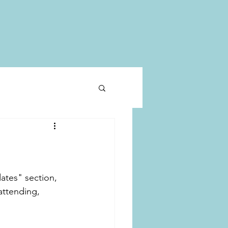
ates" section, 
attending, 