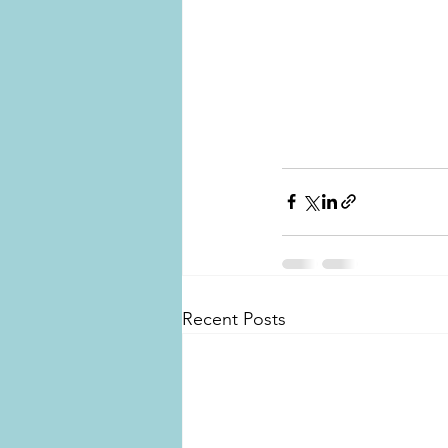
Recent Posts