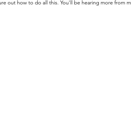
gure out how to do all this. You'll be hearing more from 