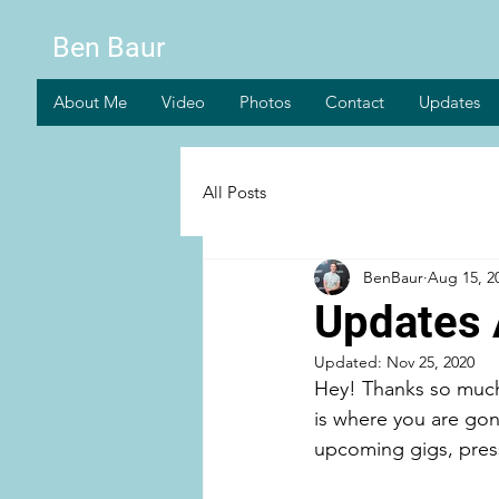
Ben Baur
About Me
Video
Photos
Contact
Updates
All Posts
BenBaur
Aug 15, 2
Updates 
Updated:
Nov 25, 2020
Hey! Thanks so much 
is where you are gon
upcoming gigs, press/