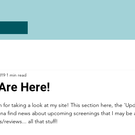
019
1 min read
Are Here!
for taking a look at my site! This section here, the 'Upd
na find news about upcoming screenings that I may be 
reviews... all that stuff! 