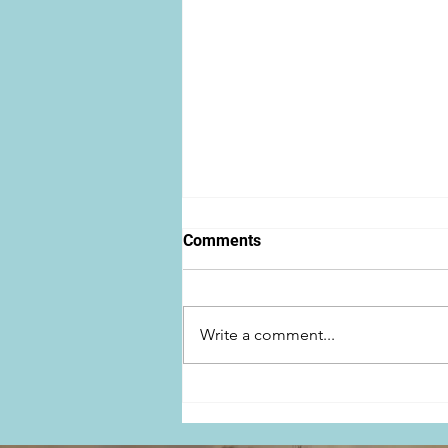
Comments
Write a comment...
Ben Baur featured in
FANGORIA Magazine for
THERE'S A ZOMBIE OUTSIDE!