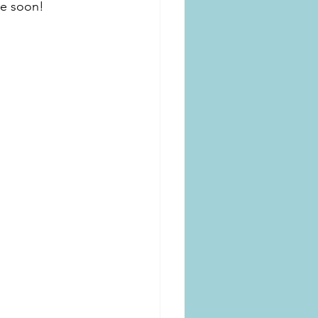
me soon!