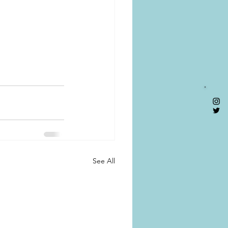
See All