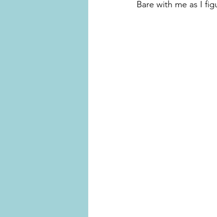
Bare with me as I fi